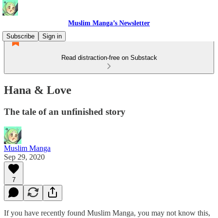
Muslim Manga’s Newsletter
Subscribe
Sign in
Read distraction-free on Substack
Hana & Love
The tale of an unfinished story
Muslim Manga
Sep 29, 2020
7
If you have recently found Muslim Manga, you may not know this,