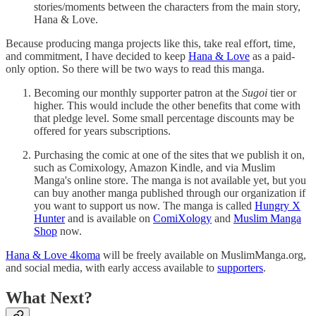
stories/moments between the characters from the main story,
Hana & Love.
Because producing manga projects like this, take real effort, time,
and commitment, I have decided to keep
Hana & Love
as a paid-
only option. So there will be two ways to read this manga.
Becoming our monthly supporter patron at the
Sugoi
tier or
higher. This would include the other benefits that come with
that pledge level. Some small percentage discounts may be
offered for years subscriptions.
Purchasing the comic at one of the sites that we publish it on,
such as Comixology, Amazon Kindle, and via Muslim
Manga's online store. The manga is not available yet, but you
can buy another manga published through our organization if
you want to support us now. The manga is called
Hungry X
Hunter
and is available on
ComiXology
and
Muslim Manga
Shop
now.
Hana & Love 4koma
will be freely available on MuslimManga.org,
and social media, with early access available to
supporters
.
What Next?