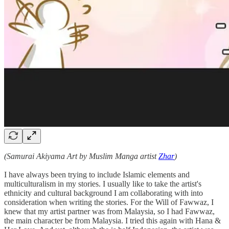
(Samurai Akiyama Art by Muslim Manga artist
Zhar
)
I have always been trying to include Islamic elements and
multiculturalism in my stories. I usually like to take the artist's
ethnicity and cultural background I am collaborating with into
consideration when writing the stories. For the Will of Fawwaz, I
knew that my artist partner was from Malaysia, so I had Fawwaz,
the main character be from Malaysia. I tried this again with Hana &