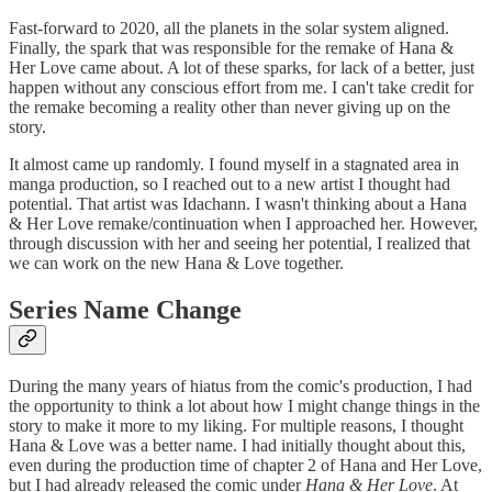
Fast-forward to 2020, all the planets in the solar system aligned.
Finally, the spark that was responsible for the remake of Hana &
Her Love came about. A lot of these sparks, for lack of a better, just
happen without any conscious effort from me. I can't take credit for
the remake becoming a reality other than never giving up on the
story.
It almost came up randomly. I found myself in a stagnated area in
manga production, so I reached out to a new artist I thought had
potential. That artist was Idachann. I wasn't thinking about a Hana
& Her Love remake/continuation when I approached her. However,
through discussion with her and seeing her potential, I realized that
we can work on the new Hana & Love together.
Series Name Change
During the many years of hiatus from the comic's production, I had
the opportunity to think a lot about how I might change things in the
story to make it more to my liking. For multiple reasons, I thought
Hana & Love was a better name. I had initially thought about this,
even during the production time of chapter 2 of Hana and Her Love,
but I had already released the comic under
Hana & Her Love
. At