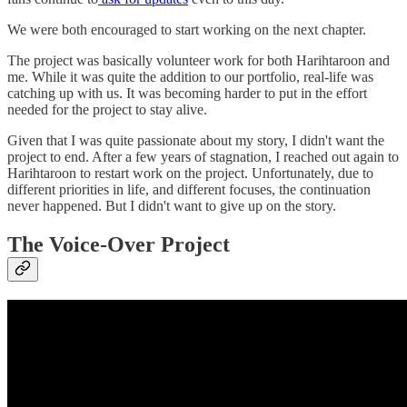
We were both encouraged to start working on the next chapter.
The project was basically volunteer work for both Harihtaroon and
me. While it was quite the addition to our portfolio, real-life was
catching up with us. It was becoming harder to put in the effort
needed for the project to stay alive.
Given that I was quite passionate about my story, I didn't want the
project to end. After a few years of stagnation, I reached out again to
Harihtaroon to restart work on the project. Unfortunately, due to
different priorities in life, and different focuses, the continuation
never happened. But I didn't want to give up on the story.
The Voice-Over Project