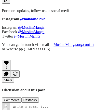
For more updates, follow us on social media.
Instagram
@hanaandlove
Instagram
@MuslimManga
Facebook
@MuslimManga
Twitter
@MuslimManga
You can get in touch via email at
MuslimManga.org/contact
or WhatsApp (+14693333315)
7
Share
Discussion about this post
Comments
Restacks