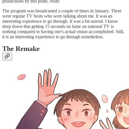
productions by this point. Neat!
The program was broadcasted a couple of times in January. There
were regular TV hosts who were talking about me. It was an
interesting experience to go through. It was a bit surreal. I know
deep down that getting 15 seconds on fame on national TV is
nothing compared to having one's actual vision accomplished. Still,
it is an interesting experience to go through nonetheless.
The Remake