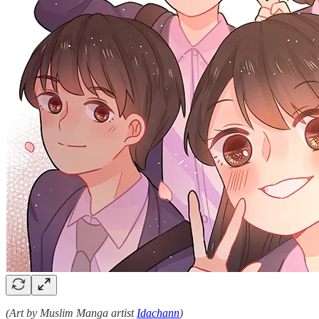
(Art by Muslim Manga artist
Idachann
)