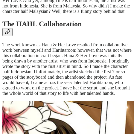
Her Love. And yet, although the is half Indonesian, the artist was
not from Indonesia. She is from Malaysia. So why didn't I make the
character half Malaysian? Well, there is a funny story behind that.
The HAHL Collaboration
The work known as Hana & Her Love resulted from collaborative
work between myself and Harihtaroon; however, that was not where
this collaboration in craft began. Hana & Her Love was initially
being drawn by another artist, who was from Indonesia. I originally
wrote the story with the first artist in mind. So I made the character
half Indonesian. Unfortunately, the artist sketched the first 7 or so
pages of the storyboard and then abandoned the project. As fate
would have it, I came across the very talented Harihtaroon, who
agreed to work on the project. I gave her the script, and she brought
the whole world of that story to life with her talented hands.