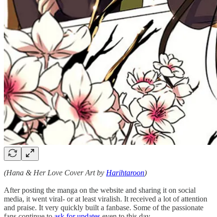
(Hana & Her Love Cover Art by
Harihtaroon
)
After posting the manga on the website and sharing it on social
media, it went viral- or at least viralish. It received a lot of attention
and praise. It very quickly built a fanbase. Some of the passionate
fans continue to
ask for updates
even to this day.