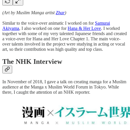
(Art by Muslim Manga artist
Zhar
)
Similar to the voice-over animatic I worked on for
Samurai
Akiyama
, I also worked on one for
Hana & Her Love
. I worked
together with some of my very talented Japanese friends and created
a voice-over for Hana and Her Love Chapter 1. The main voice-
over talents involved in the project were studying in acting or vocal
art, so their contribution was high quality and top class.
The NHK Interview
In November of 2018, I gave a talk on creating manga for a Muslim
audience at the Manga x Muslim World Forum in Tokyo. While
there, I caught the attention of an NHK reporter.