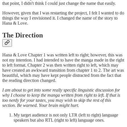
that point, I didn't think I could just change the name that easily.
However, given that I was restarting the project, I felt I wanted to do
things the way I envisioned it. I changed the name of the story to
Hana & Love.
The Direction
Hana & Love Chapter 1 was written left to right; however, this was
not my intention. I had intended to have the manga made in the right
to left format. Chapter 2 was then written right to left, which may
have created an awkward transition from chapter 1 to 2. The art was
beautiful, which may have kept people distracted from the fact that
the reading direction changed.
I am about to get into some really specific linguistic discussion for
why I choose to keep the manga written from right to left. If that is
too nerdy for your tastes, you may wish to skip the rest of this
section. Be warned. Your brain might hurt.
My target audience is not only LTR (left to right) language
speakers but also RTL (right to left) language ones.