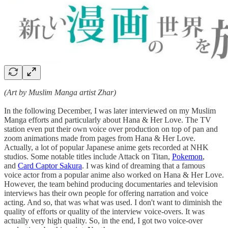
(Art by Muslim Manga artist Zhar)
In the following December, I was later interviewed on my Muslim
Manga efforts and particularly about Hana & Her Love. The TV
station even put their own voice over production on top of pan and
zoom animations made from pages from Hana & Her Love.
Actually, a lot of popular Japanese anime gets recorded at NHK
studios. Some notable titles include Attack on Titan,
Pokemon
,
and
Card Captor Sakura
. I was kind of dreaming that a famous
voice actor from a popular anime also worked on Hana & Her Love.
However, the team behind producing documentaries and television
interviews has their own people for offering narration and voice
acting. And so, that was what was used. I don't want to diminish the
quality of efforts or quality of the interview voice-overs. It was
actually very high quality. So, in the end, I got two voice-over