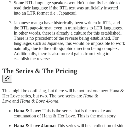
Some RTL language speakers wouldn't naturally be able to
read their language if the RTL text was artificially inserted
into an LTR format (i.e., Japanese).
Japanese manga have historically been written in RTL, and
the RTL page-format, even in translations to LTR languages.
In other words, there is already a culture for this established.
There is no precedent of the reverse being established. For
languages such as Japanese, this would be impossible to work
naturally, due to the orthographic direction being complex.
Additionally, there is also no real gains from trying to
establish the reverse.
The Series & The Pricing
This might be confusing, but there will be not just one new Hana &
Her Love series, but two. The two series are
Hana &
Love
and
Hana & Love 4koma
.
Hana & Love:
This is the series that is the remake and
continuation of Hana & Her Love. This is the main story.
Hana & Love 4koma:
This series will be a collection of side