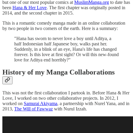
but one of our most popular comics at
MuslimManga.org
to date has
been
Hana & Her Love
. The first chapter was originally posted in
2014, and the second chapter in 2015.
This is a romantic comedy manga made in an online collaboration
by two people in two corners of the earth. Here is a summary:
"Hana has sworn to never love a boy until Aditya, a
half Indonesian half Japanese boy, walks past her.
Suddenly, in a blink of an eye, Hana's life has changed
forever. Is this love at first sight? Or will this new-found
love for Aditya end horribly?"
History of my Manga Collaborations
This was not the first collaboration I partook in. Before Hana & Her
Love, I worked on two other collaborative projects. In 2012, I
worked on
Samurai Akiyama
, a partnership with Nurel Yana, and in
2013,
The Will of Fawwaz
with Nurul Izzah.