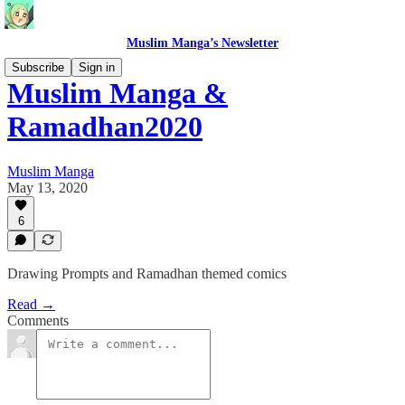
Muslim Manga’s Newsletter
Subscribe
Sign in
Muslim Manga &
Ramadhan2020
Muslim Manga
May 13, 2020
6
Drawing Prompts and Ramadhan themed comics
Read →
Comments