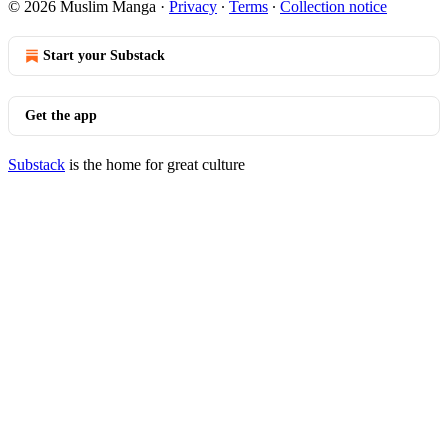
© 2026 Muslim Manga
·
Privacy
∙
Terms
∙
Collection notice
Start your Substack
Get the app
Substack
is the home for great culture